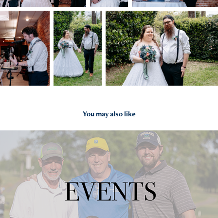
You may also like
2023
EVENTS