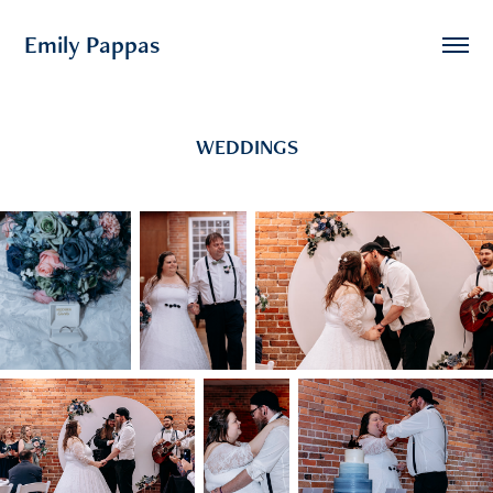
Emily Pappas
WEDDINGS