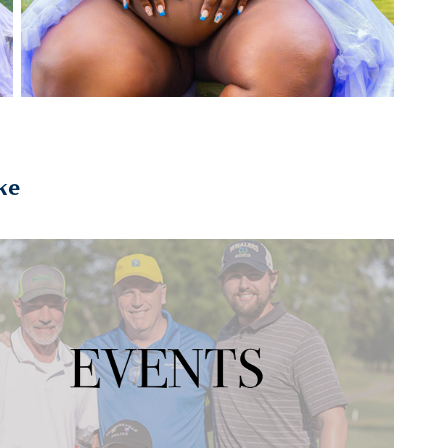
ke
2023
EVENTS