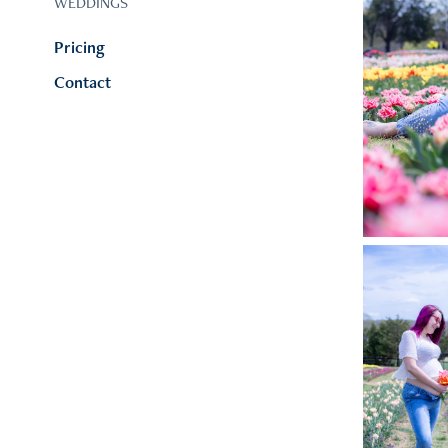
WEDDINGS
Pricing
Contact