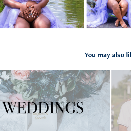
You may also li
2025
WEDDINGS