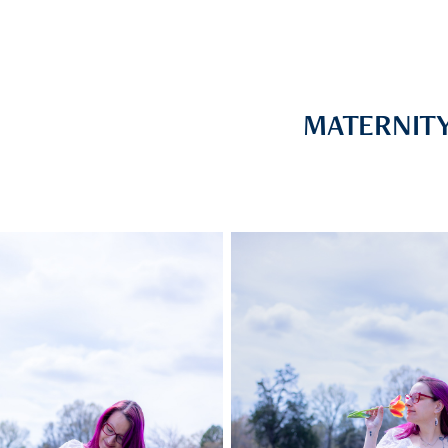
MATERNIT