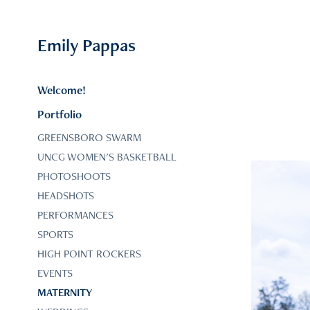
Emily Pappas
Welcome!
Portfolio
GREENSBORO SWARM
UNCG WOMEN'S BASKETBALL
PHOTOSHOOTS
HEADSHOTS
PERFORMANCES
SPORTS
HIGH POINT ROCKERS
EVENTS
MATERNITY